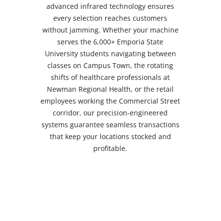
quick, healthy snacks between classes on
campus. Whether you're positioned along
the Commercial Street corridor near
downtown offices, in the Campus Town
area serving ESU's 6,000+ student body,
or throughout the Industrial Road district
serving shift workers, our snack vending
machines display clear dietary details so
customers can confidently select products
that match their nutritional needs and
personal preferences.