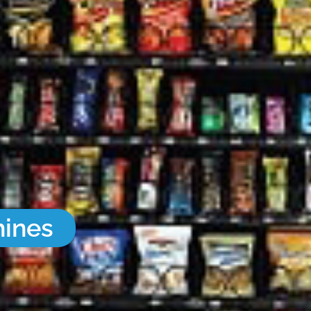
hines