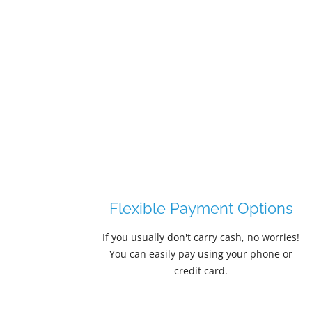
ions
Guaranteed Delivery
worries!
Snack vending machines placed
one or
throughout Emporia's bustling campus
corridors, downtown entertainment
venues, and healthcare facilities depend
on reliable product delivery—and our