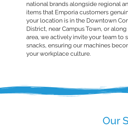
national brands alongside regional an
items that Emporia customers genuin
your location is in the Downtown Co
District, near Campus Town, or along 
area, we actively invite your team to 
snacks, ensuring our machines becom
your workplace culture.
Our 