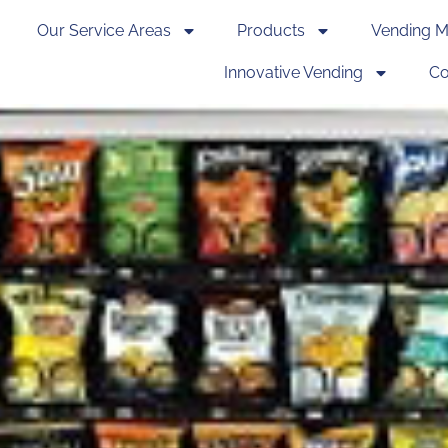
Our Service Areas
Products
Vending M
Innovative Vending
Co