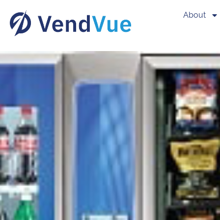
About