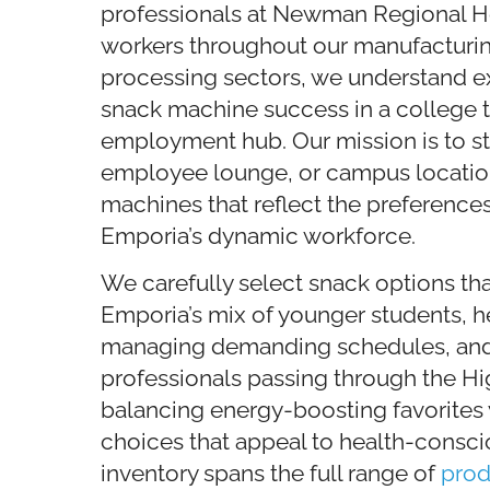
professionals at Newman Regional Hea
workers throughout our manufacturi
processing sectors, we understand ex
snack machine success in a college 
employment hub. Our mission is to s
employee lounge, or campus locatio
machines that reflect the preference
Emporia’s dynamic workforce.
We carefully select snack options tha
Emporia’s mix of younger students, h
managing demanding schedules, and 
professionals passing through the H
balancing energy-boosting favorites w
choices that appeal to health-consc
inventory spans the full range of
prod