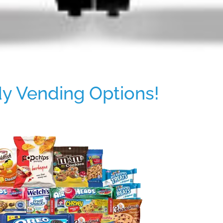
y Vending Options!