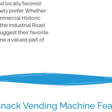
d locally favored
ely prefer. Whether
mmercial Historic
the Industrial Road
suggest their favorite
e a valued part of
Snack Vending Machine Fea