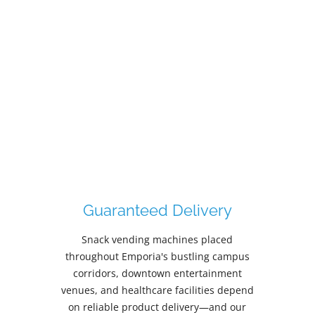
Nutritional Information
VendVue delivers transparent nutritional
information tailored to Emporia's diverse
workforce, from Newman Regional Health
employees managing wellness goals to
Emporia State University students seeking