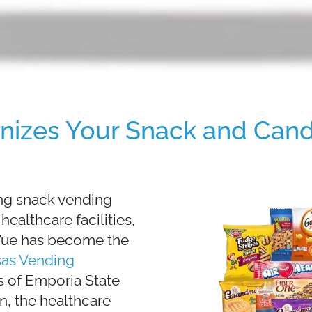
nizes Your Snack and Cand
ing snack vending
ealthcare facilities,
dVue has become the
sas Vending
s of Emporia State
n, the healthcare