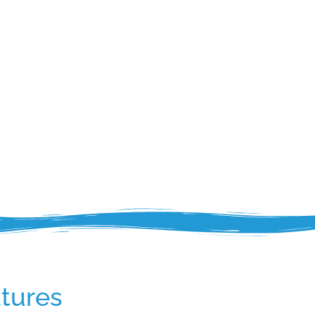
tures