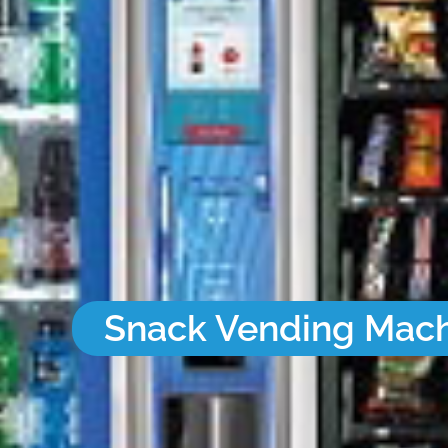
Snack Vending Mac