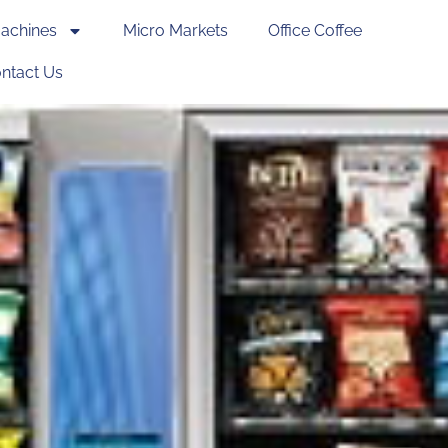
achines
Micro Markets
Office Coffee
ntact Us