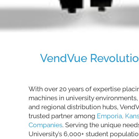
VendVue Revolutio
With over 20 years of expertise plac
machines in university environments, h
and regional distribution hubs, Ven
trusted partner among
Emporia, Kan
Companies
. Serving the unique need
University’s 6,000+ student populatio