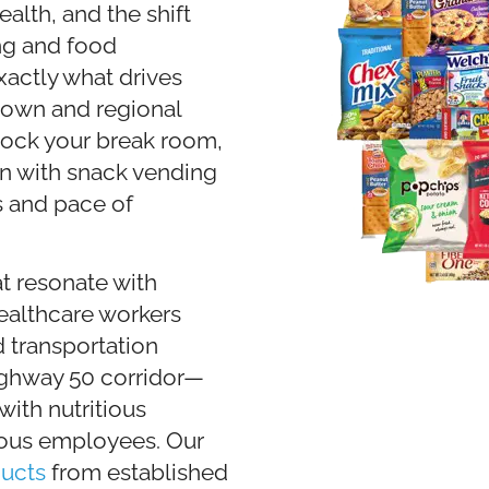
lth, and the shift
ng and food
actly what drives
town and regional
tock your break room,
n with snack vending
s and pace of
t resonate with
ealthcare workers
transportation
ighway 50 corridor—
ith nutritious
ious employees. Our
ucts
from established